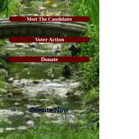
Meet The Candidates
Voter Action
Donate
Donate Now
We rely on donations to fund all
our nominating and campaign
activities, including meetings,