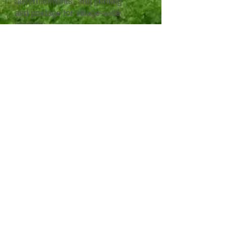
advertisements, and printing
and postage for village-wide
mailings.
Please consider supporting us
in our work to publicize
Scarsdale elections and keep
citizens informed.