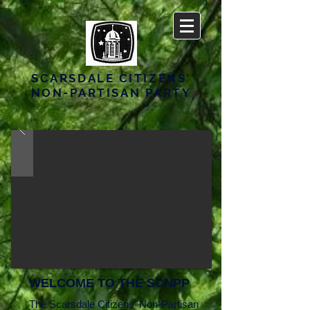
SCARSDALE CITIZENS'
NON-PARTISAN PARTY
WELCOME TO THE SCNPP
The Scarsdale Citizens' Non-Partisan