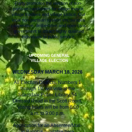
Party promotes the election of non-
partisan candidates for village mayor,
village trustees and village justice. Our
local non-partisan system encourages
cooperative, deliberative and open civic
government to attract highly qualified
individuals to public service.
UPCOMING GENERAL
VILLAGE ELECTION
WEDNESDAY MA
RCH 18, 2026
All Election Districts, Numbers 1
through 19, will vote at the
Scarsdale Public Library, 54
Olmsted Road in the Scott Room.
Voting hours will be from 6:00
a.m. to 9:00 p.m.
Application for an Absentee/Mail-
in Ballot is available
here